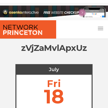
zVjZaMvlApxUz
July
Fri
18