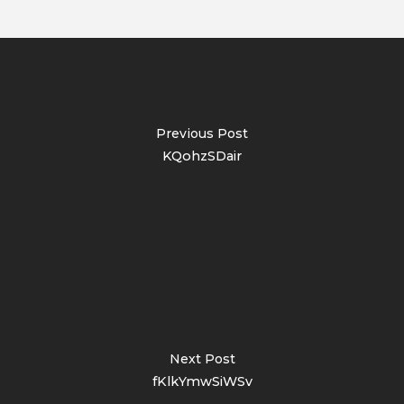
Previous Post
KQohzSDair
Next Post
fKlkYmwSiWSv