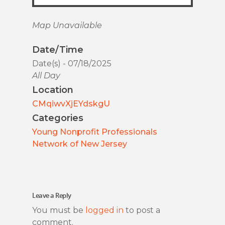
Map Unavailable
Date/Time
Date(s) - 07/18/2025
All Day
Location
CMqiwvXjEYdskgU
Categories
Young Nonprofit Professionals
Network of New Jersey
Leave a Reply
You must be
logged in
to post a
comment.