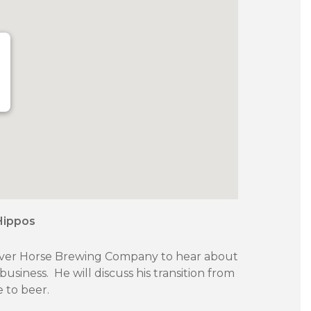
Hippos
 River Horse Brewing Company to hear about
usiness. He will discuss his transition from
 to beer.