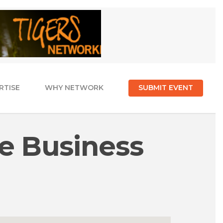
RTISE
WHY NETWORK
SUBMIT EVENT
e Business