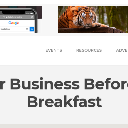
EVENTS
RESOURCES
ADVE
 Business Befor
Breakfast