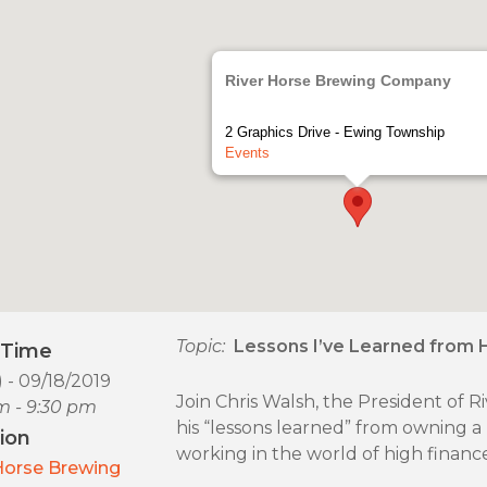
River Horse Brewing Company
2 Graphics Drive - Ewing Township
Events
Topic:
Lessons I’ve Learned from 
/Time
) - 09/18/2019
Join Chris Walsh, the President of
m - 9:30 pm
his “lessons learned” from owning a b
ion
working in the world of high finance
Horse Brewing