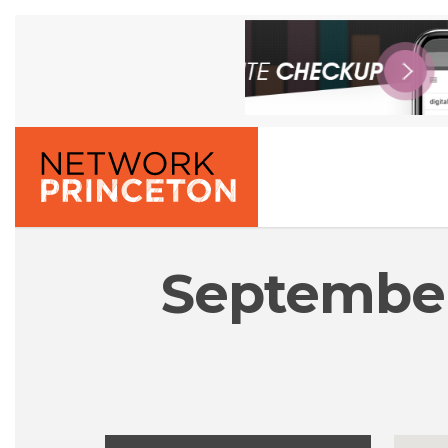
September