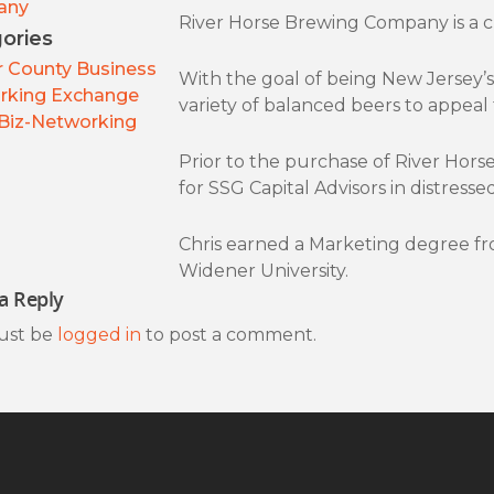
any
River Horse Brewing Company is a cr
ories
 County Business
With the goal of being New Jersey’s 
rking Exchange
variety of balanced beers to appeal 
Biz-Networking
Prior to the purchase of River Horse
for SSG Capital Advisors in distres
Chris earned a Marketing degree f
Widener University.
a Reply
ust be
logged in
to post a comment.