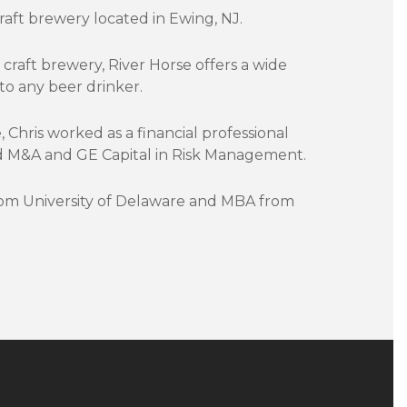
aft brewery located in Ewing, NJ.
craft brewery, River Horse offers a wide
to any beer drinker.
, Chris worked as a financial professional
sed M&A and GE Capital in Risk Management.
rom University of Delaware and MBA from