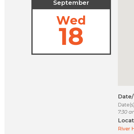
September
Wed
18
Date
Date(s
7:30 a
Locat
River 