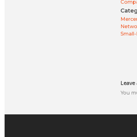
Comp
Categ
Mercer
Netwo
Small-
Leave 
You m