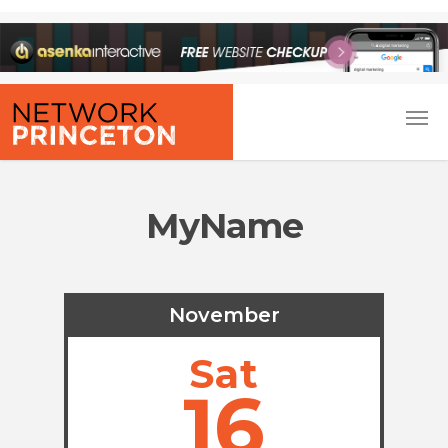
MyName
November
Sat
16