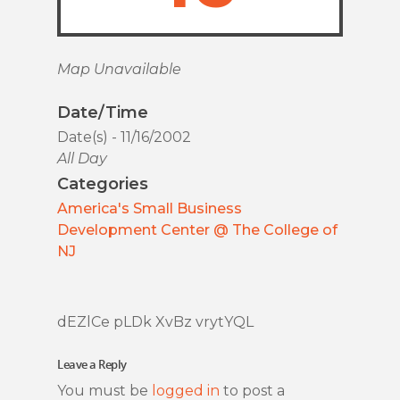
Map Unavailable
Date/Time
Date(s) - 11/16/2002
All Day
Categories
America's Small Business
Development Center @ The College of
NJ
dEZlCe pLDk XvBz vrytYQL
Leave a Reply
You must be
logged in
to post a