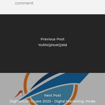
comment.
Previous Post
YoRNQiNxKQWd
Next Post
DigiMarCon Cruise 2025 - Digital Marketing, Media