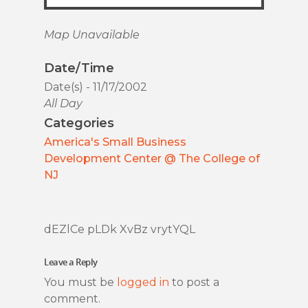
Map Unavailable
Date/Time
Date(s) - 11/17/2002
All Day
Categories
America's Small Business
Development Center @ The College of
NJ
dEZlCe pLDk XvBz vrytYQL
Leave a Reply
You must be
logged in
to post a
comment.