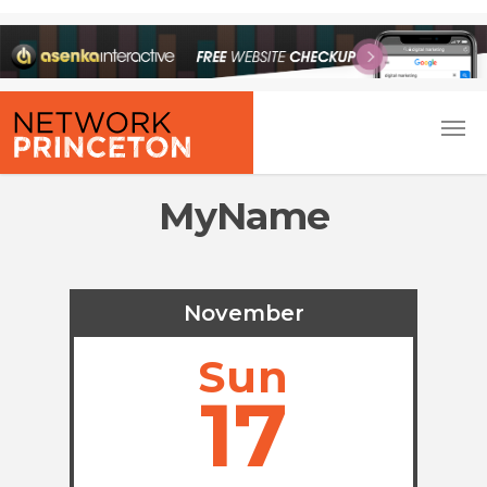
MyName
November
Sun
17