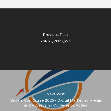
Previous Post
YoRNQiNxKQWd
Next Post
DigiMarCon Cruise 2025 - Digital Marketing, Media
and Advertising Conference At Sea